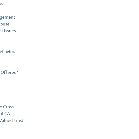
ps
agement
Abuse
er Issues
ehavioral
 Offered*
e Cross
 of CA
 Valued Trust