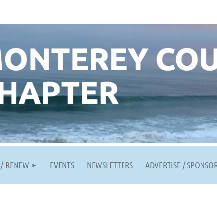
 / RENEW
EVENTS
NEWSLETTERS
ADVERTISE / SPONSO