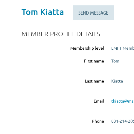
Tom Kiatta
MEMBER PROFILE DETAILS
Membership level
LMFT Memb
First name
Tom
Last name
Kiatta
Email
tkiatta@ms
Phone
831-214-20