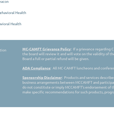
eacon
Behavioral Health
vioral Health
MC-CAMFT Grievance Policy
: If a grievance regarding
tion
the board will review it and will vote on the validity of t
Board a full or partial refund will be given.
ADA Compliance
: All MC-CAMFT luncheons and conferenc
Sponsorship Disclaimer
: Products and services describe
business arrangements between MCCAMFT and participat
do not constitute or imply MCCAMFT’s endorsement of t
make specific recommendations for such products, progra