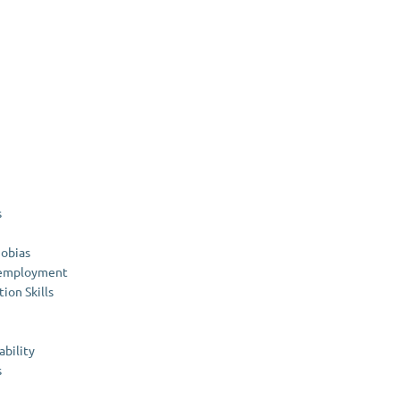
s
hobias
nemployment
on Skills
ability
s