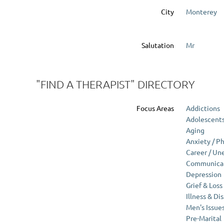
City
Monterey
Salutation
Mr
"FIND A THERAPIST" DIRECTORY
Focus Areas
Addictions
Adolescent
Aging
Anxiety / P
Career / U
Communicati
Depression
Grief & Loss
Illness & Dis
Men's Issue
Pre-Marital