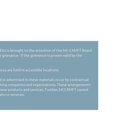
 CEUs is brought to the attention of the MC-CAMFT Board
he grievance. If the grievance is proven valid by the
es are held in accessible locations.
d or advertised in these materials occur by contractual
ing companies and organizations. These arrangements
hese products and services. Further, MCCAMFT cannot
ms or services.