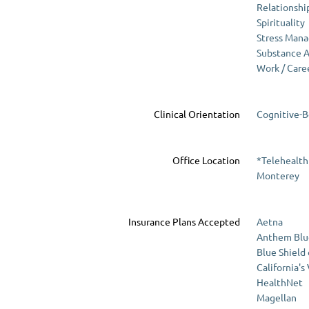
Relationshi
Spirituality
Stress Man
Substance 
Work / Care
Clinical Orientation
Cognitive-B
Office Location
*Telehealth
Monterey
Insurance Plans Accepted
Aetna
Anthem Blu
Blue Shield
California's
HealthNet
Magellan