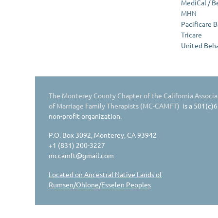
MediCal / B
MHN
Pacificare 
Tricare
United Beha
The Monterey County Chapter of the California Associa
of Marriage Family Therapists (MC-CAMFT)
is a 501(c)6
non-profit organization.
P.O. Box 3092, Monterey, CA 93942
+1 (831) 200-3227
mccamft@gmail.com
Located on Ancestral Native Lands of
Rumsen/Ohlone/Esselen Peoples