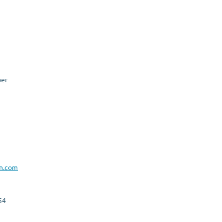
er
n.com
54