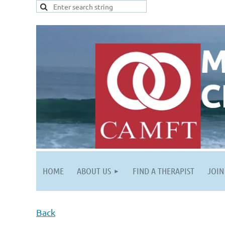
HOME
ABOUT US
FIND A THERAPIST
JOIN
Back