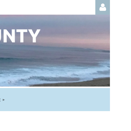
Log in
R