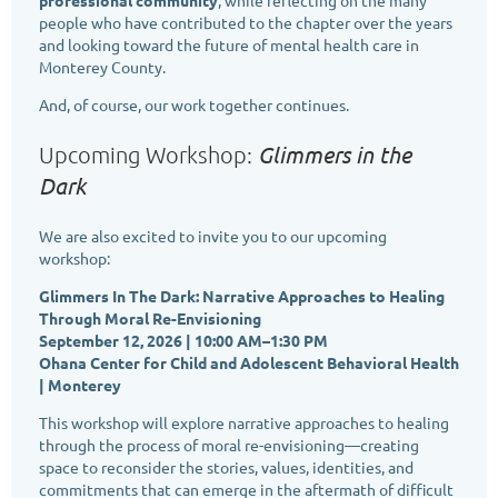
people who have contributed to the chapter over the years
and looking toward the future of mental health care in
Monterey County.
And, of course, our work together continues.
Glimmers in the
Upcoming Workshop:
Dark
We are also excited to invite you to our upcoming
workshop:
Glimmers In The Dark: Narrative Approaches to Healing
Through Moral Re-Envisioning
September 12, 2026 | 10:00 AM–1:30 PM
Ohana Center for Child and Adolescent Behavioral Health
| Monterey
This workshop will explore narrative approaches to healing
through the process of moral re-envisioning—creating
space to reconsider the stories, values, identities, and
commitments that can emerge in the aftermath of difficult