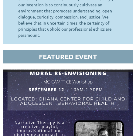
our intention is to continuously cultivate an
environment that promotes understanding, open
dialogue, curiosity, compassion, and justice. We
believe that in uncertain times, the certainty of
principles that uphold our professional ethics are
paramount.
FEATURED EVENT