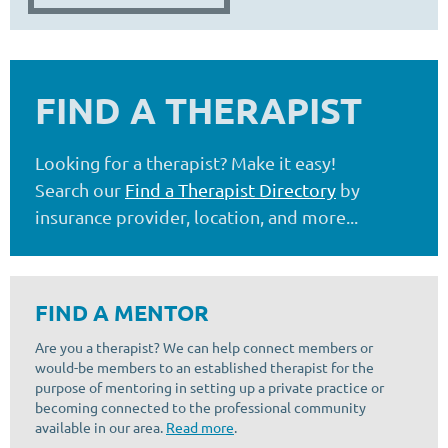
FIND A THERAPIST
Looking for a therapist? Make it easy!
Search our
Find a Therapist Directory
by
insurance provider, location, and more...
FIND A MENTOR
Are you a therapist? We can help connect members or
would-be members to an established therapist for the
purpose of mentoring in setting up a private practice or
becoming connected to the professional community
available in our area.
Read more
.