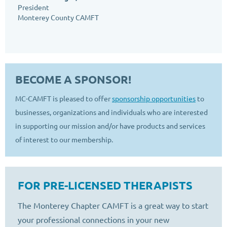
President
Monterey County CAMFT
BECOME A SPONSOR!
MC-CAMFT is pleased to offer
sponsorship opportunities
to
businesses, organizations and individuals who are interested
in supporting our mission and/or have products and services
of interest to our membership.
FOR PRE-LICENSED THERAPISTS
The Monterey Chapter CAMFT is a great way to start
your professional connections in your new