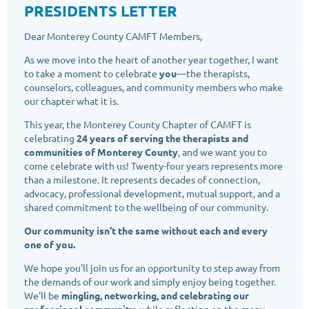
PRESIDENTS LETTER
Dear Monterey County CAMFT Members,
As we move into the heart of another year together, I want
to take a moment to celebrate
you
—the therapists,
counselors, colleagues, and community members who make
our chapter what it is.
This year, the Monterey County Chapter of CAMFT is
celebrating
24 years of serving the therapists and
communities of Monterey County
, and we want you to
come celebrate with us! Twenty-four years represents more
than a milestone. It represents decades of connection,
advocacy, professional development, mutual support, and a
shared commitment to the wellbeing of our community.
Our community isn't the same without each and every
one of you.
We hope you'll join us for an opportunity to step away from
the demands of our work and simply enjoy being together.
We'll be
mingling, networking, and celebrating our
professional community
, while reflecting on the many