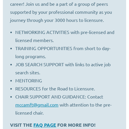
career! Join us and be a part of a group of peers
supported by your professional community as you
journey through your 3000 hours to licensure.
NETWORKING ACTIVITIES with pre-licensed and
licensed members.
TRAINING OPPORTUNITIES from short to day-
long programs.
JOB SEARCH SUPPORT with links to active job
search sites.
MENTORING
RESOURCES for the Road to Licensure.
CHAIR SUPPORT AND GUIDANCE: Contact
mccamft@gmail.com
with attention to the pre-
licensed chair.
VISIT THE
FAQ PAGE
FOR MORE INFO!