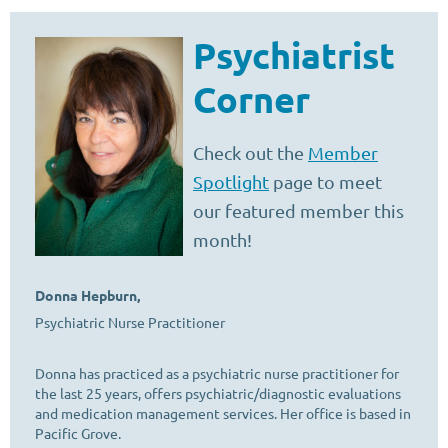
Psychiatrist
Corner
Check out the
Member
Spotlight
page to meet
our featured member this
month!
Donna Hepburn,
Psychiatric Nurse Practitioner
Donna has practiced as a psychiatric nurse practitioner for
the last 25 years, offers psychiatric/diagnostic evaluations
and medication management services. Her office is based in
Pacific Grove.