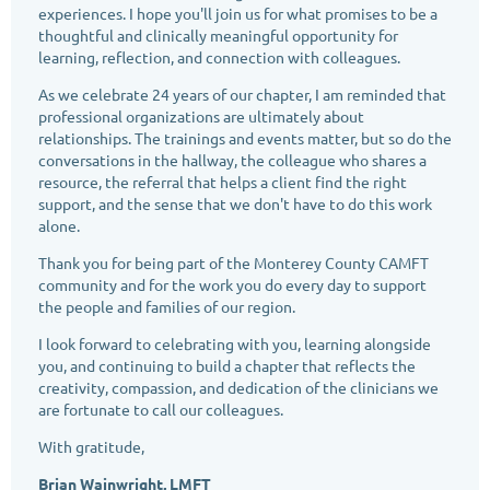
experiences. I hope you'll join us for what promises to be a
thoughtful and clinically meaningful opportunity for
learning, reflection, and connection with colleagues.
As we celebrate 24 years of our chapter, I am reminded that
professional organizations are ultimately about
relationships. The trainings and events matter, but so do the
conversations in the hallway, the colleague who shares a
resource, the referral that helps a client find the right
support, and the sense that we don't have to do this work
alone.
Thank you for being part of the Monterey County CAMFT
community and for the work you do every day to support
the people and families of our region.
I look forward to celebrating with you, learning alongside
you, and continuing to build a chapter that reflects the
creativity, compassion, and dedication of the clinicians we
are fortunate to call our colleagues.
With gratitude,
Brian Wainwright, LMFT