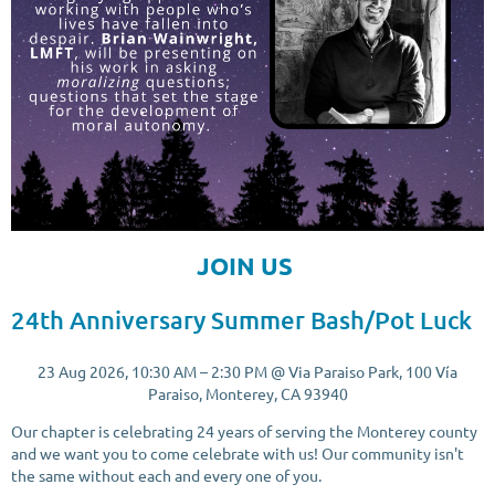
JOIN US
24th Anniversary Summer Bash/Pot Luck
23 Aug 2026, 10:30 AM – 2:30 PM @ Via Paraiso Park, 100 Vía
Paraiso, Monterey, CA 93940
Our chapter is celebrating 24 years of serving the Monterey county
and we want you to come celebrate with us! Our community isn't
the same without each and every one of you.