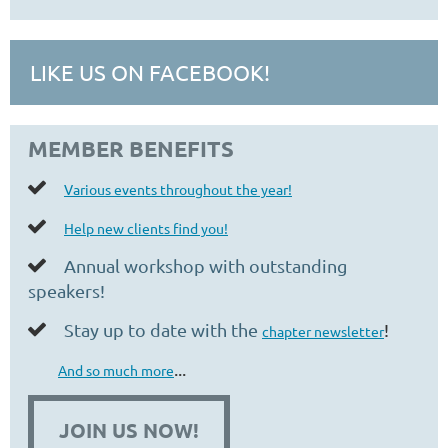
LIKE US ON FACEBOOK!
MEMBER BENEFITS

Various events throughout the year!

Help new clients find you!
Annual workshop with outstanding

speakers!
Stay up to date with the
!

chapter newsletter
...
And so much more
JOIN US NOW!