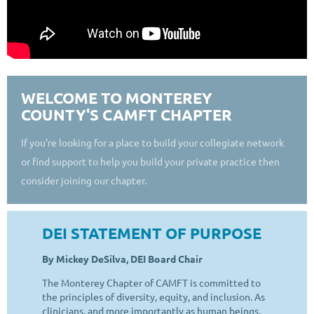
WELCOME TO MONTEREY
COUNTY'S CAMFT CHAPTER
If you're looking for a place to build your collegiate network
or find support to help you build your private practice then
consider joining our chapter.
DEI STATEMENT OF PURPOSE
By Mickey DeSilva, DEI Board Chair
The Monterey Chapter of CAMFT is committed to
the principles of diversity, equity, and inclusion. As
clinicians, and more importantly as human beings,