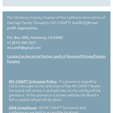
The Monterey County Chapter of the California Association of
Marriage Family Therapists (MC-CAMFT)
is a 501(c)6 non-
profit organization.
P.O. Box 3092, Monterey, CA 93942
+1 (831) 200-3227
mccamft@gmail.com
Located on Ancestral Native Lands of Rumsen/Ohlone/Esselen
Peoples
MC-CAMFT Grievance Policy
: If a grievance regarding
CEUs is brought to the attention of the MC-CAMFT Board
the board will review it and will vote on the validity of the
grievance. If the grievance is proven valid by the Board a
full or partial refund will be given.
ADA Compliance
: All MC-CAMFT luncheons and
conferences are held in accessible locations.