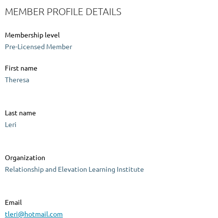
MEMBER PROFILE DETAILS
Membership level
Pre-Licensed Member
First name
Theresa
Last name
Leri
Organization
Relationship and Elevation Learning Institute
Email
tleri@hotmail.com