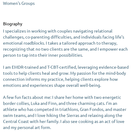
Women's Groups
Biography
I specializes in working with couples navigating relational
challenges, co-parenting difficulties, and individuals facing life’s
emotional roadblocks. I takes a tailored approach to therapy,
recognizing that no two clients are the same, and I empower each
person to tap into their inner possibilities.
I am EMDR-trained and T-CBT-certified, leveraging evidence-based
tools to help clients heal and grow. My passion for the mind-body
connection informs my practice, helping clients explore how
emotions and experiences shape overall well-being.
A few fun facts about me: I share her home with two energetic
border collies, Luka and Finn, and three charming cats. I’m an
athlete who has competed in triathlons, Gran Fondos, and master
swim teams, and I love hiking the Sierras and relaxing along the
Central Coast with her family. I also see cooking as an act of love
and my personal art form.