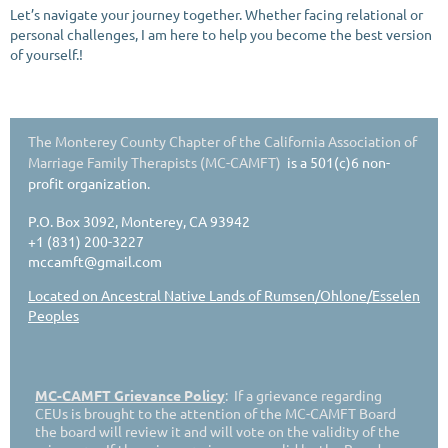
Let’s navigate your journey together. Whether facing relational or
personal challenges, I am here to help you become the best version
of yourself.!
The Monterey County Chapter of the California Association of
Marriage Family Therapists (MC-CAMFT)
is a 501(c)6 non-
profit organization.
P.O. Box 3092, Monterey, CA 93942
+1 (831) 200-3227
mccamft@gmail.com
Located on Ancestral Native Lands of Rumsen/Ohlone/Esselen
Peoples
MC-CAMFT Grievance Policy
: If a grievance regarding
CEUs is brought to the attention of the MC-CAMFT Board
the board will review it and will vote on the validity of the