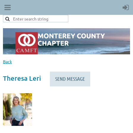
Back
Theresa Leri