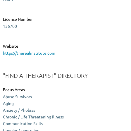
License Number
136700
Website
https://therealinstitute.com
"FIND A THERAPIST" DIRECTORY
Focus Areas
Abuse Survivors
Aging
Anxiety / Phobias
Chronic / Life-Threatening Illness
Communication Skills
Couples Counseling