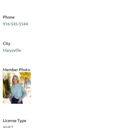
Phone
916-545-5544
City
Marysville
Member Photo
License Type
AMFT