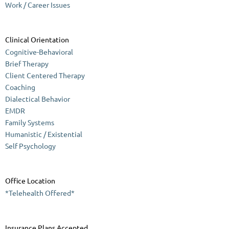
Work / Career Issues
Clinical Orientation
Cognitive-Behavioral
Brief Therapy
Client Centered Therapy
Coaching
Dialectical Behavior
EMDR
Family Systems
Humanistic / Existential
Self Psychology
Office Location
*Telehealth Offered*
Insurance Plans Accepted