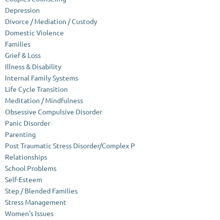
Depression
Divorce / Mediation / Custody
Domestic Violence
Families
Grief & Loss
Illness & Disability
Internal Family Systems
Life Cycle Transition
Meditation / Mindfulness
Obsessive Compulsive Disorder
Panic Disorder
Parenting
Post Traumatic Stress Disorder/Complex P
Relationships
School Problems
Self-Esteem
Step / Blended Families
Stress Management
Women's Issues