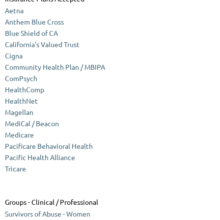
Aetna
Anthem Blue Cross
Blue Shield of CA
California's Valued Trust
Cigna
Community Health Plan / MBIPA
ComPsych
HealthComp
HealthNet
Magellan
MediCal / Beacon
Medicare
Pacificare Behavioral Health
Pacific Health Alliance
Tricare
Groups - Clinical / Professional
Survivors of Abuse - Women