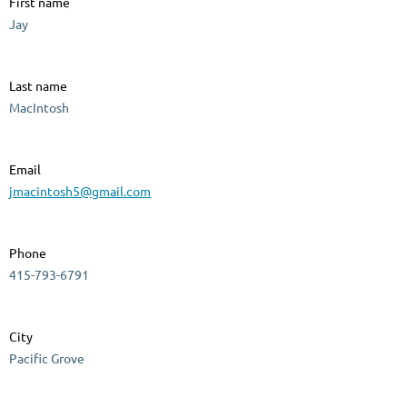
First name
Jay
Last name
MacIntosh
Email
jmacintosh5@gmail.com
Phone
415-793-6791
City
Pacific Grove