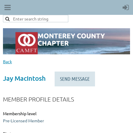
Back
Jay MacIntosh
MEMBER PROFILE DETAILS
Membership level
Pre-Licensed Member