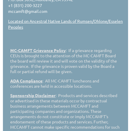
+1 (831) 200-3227
mccamft@gmail.com
Located on Ancestral Native Lands of Rumsen/Ohlone/Esselen
Peoples
MC-CAMFT Grievance Policy
: If a grievance regarding
CEUs is brought to the attention of the MC-CAMFT Board
the board will review it and will vote on the validity of the
grievance. If the grievance is proven valid by the Board a
full or partial refund will be given.
ADA Compliance
: All MC-CAMFT luncheons and
conferences are held in accessible locations.
Sponsorship Disclaimer
: Products and services described
or advertised in these materials occur by contractual
business arrangements between MCCAMFT and
participating companies and organizations. These
arrangements do not constitute or imply MCCAMFT’s
endorsement of these products and services. Further,
MCCAMFT cannot make specific recommendations for such