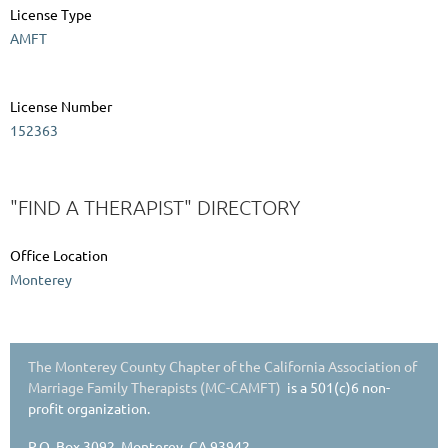
License Type
AMFT
License Number
152363
"FIND A THERAPIST" DIRECTORY
Office Location
Monterey
The Monterey County Chapter of the California Association of
Marriage Family Therapists (MC-CAMFT)
is a 501(c)6 non-
profit organization.
P.O. Box 3092, Monterey, CA 93942