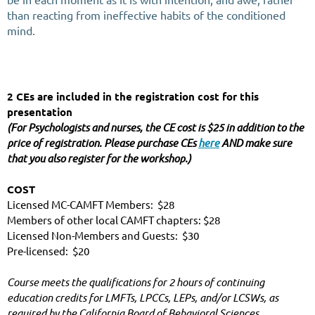
than reacting from ineffective habits of the conditioned
mind.
2 CEs are included in the registration cost for this 
presentation
(For Psychologists and nurses, the CE cost is $25 in addition to the 
price of registration. Please purchase CEs 
here
 AND make sure 
that you also register for the workshop.)
COST
Licensed MC-CAMFT Members:  $28
Members of other local CAMFT chapters: $28
Licensed Non-Members and Guests:  $30
Pre-licensed:  $20
Course meets the qualifications for 2 hours of continuing 
education credits for LMFTs, LPCCs, LEPs, and/or LCSWs, as 
required by the California Board of Behavioral Sciences.