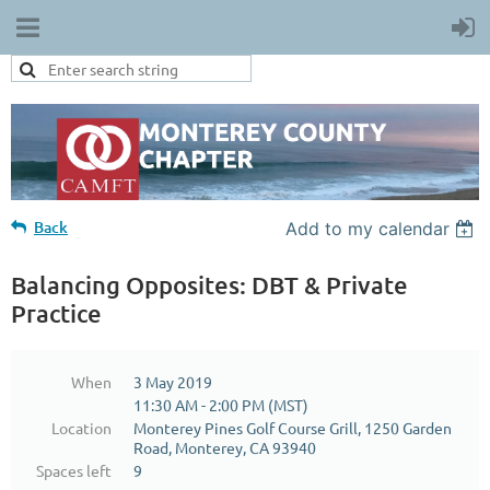
Back
Add to my calendar
Balancing Opposites: DBT & Private
Practice
When
3 May 2019
11:30 AM - 2:00 PM (MST)
Location
Monterey Pines Golf Course Grill, 1250 Garden
Road, Monterey, CA 93940
Spaces left
9