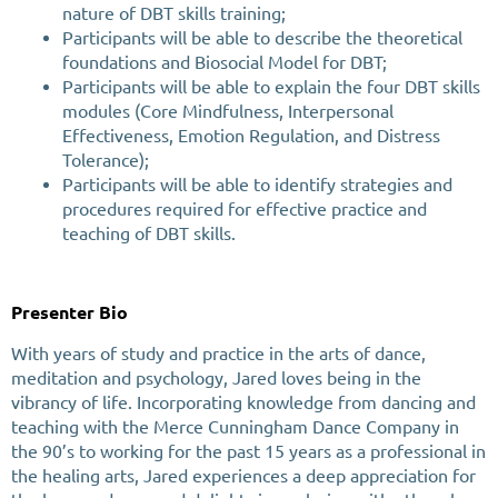
nature of DBT skills training;
Participants will be able to describe the theoretical
foundations and Biosocial Model for DBT;
Participants will be able to explain the four DBT skills
modules (Core Mindfulness, Interpersonal
Effectiveness, Emotion Regulation, and Distress
Tolerance);
Participants will be able to identify strategies and
procedures required for effective practice and
teaching of DBT skills.
Presenter Bio
With years of study and practice in the arts of dance,
meditation and psychology, Jared loves being in the
vibrancy of life. Incorporating knowledge from dancing and
teaching with the Merce Cunningham Dance Company in
the 90’s to working for the past 15 years as a professional in
the healing arts, Jared experiences a deep appreciation for