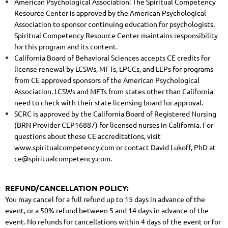
American Psychological Association: The Spiritual Competency
Resource Center is approved by the American Psychological
Association to sponsor continuing education for psychologists.
Spiritual Competency Resource Center maintains responsibility
for this program and its content.
California Board of Behavioral Sciences accepts CE credits for
license renewal by LCSWs, MFTs, LPCCs, and LEPs for programs
from CE approved sponsors of the American Psychological
Association. LCSWs and MFTs from states other than California
need to check with their state licensing board for approval.
SCRC is approved by the California Board of Registered Nursing
(BRN Provider CEP16887) for licensed nurses in California. For
questions about these CE accreditations, visit
www.spiritualcompetency.com or contact David Lukoff, PhD at
ce@spiritualcompetency.com.
REFUND/CANCELLATION POLICY:
You may cancel for a full refund up to 15 days in advance of the
event, or a 50% refund between 5 and 14 days in advance of the
event. No refunds for cancellations within 4 days of the event or for