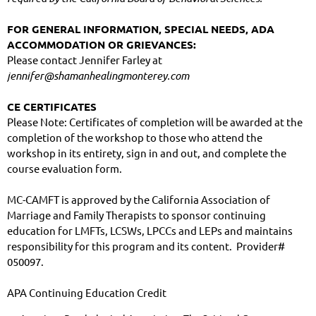
FOR GENERAL INFORMATION, SPECIAL NEEDS, ADA 
ACCOMMODATION OR GRIEVANCES:
Please contact Jennifer Farley at 
jennifer@shamanhealingmonterey.com
CE CERTIFICATES
Please Note: Certificates of completion will be awarded at the 
completion of the workshop to those who attend the 
workshop in its entirety, sign in and out, and complete the 
course evaluation form.
MC-CAMFT is approved by the California Association of 
Marriage and Family Therapists to sponsor continuing 
education for LMFTs, LCSWs, LPCCs and LEPs and maintains 
responsibility for this program and its content.  Provider# 
050097.
APA Continuing Education Credit