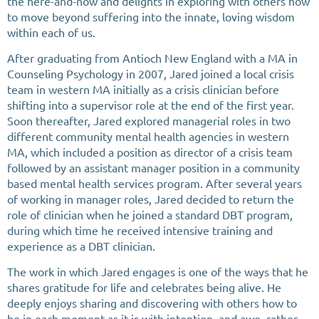
the here-and-now and delights in exploring with others how
to move beyond suffering into the innate, loving wisdom
within each of us.
After graduating from Antioch New England with a MA in
Counseling Psychology in 2007, Jared joined a local crisis
team in western MA initially as a crisis clinician before
shifting into a supervisor role at the end of the first year.
Soon thereafter, Jared explored managerial roles in two
different community mental health agencies in western
MA, which included a position as director of a crisis team
followed by an assistant manager position in a community
based mental health services program. After several years
of working in manager roles, Jared decided to return the
role of clinician when he joined a standard DBT program,
during which time he received intensive training and
experience as a DBT clinician.
The work in which Jared engages is one of the ways that he
shares gratitude for life and celebrates being alive. He
deeply enjoys sharing and discovering with others how to
be in each moment as it is with intention, and awe, rather