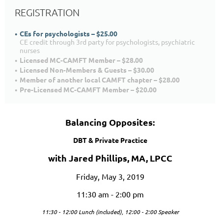
REGISTRATION
CEs for psychologists – $25.00
CE credit through 3rd party for psychologists, psychiatric
nurses
Licensed MC-CAMFT Member – $28.00
Licensed Non-Members & Guests – $30.00
Member of another local CAMFT chapter – $28.00
Pre-Licensed MC-CAMFT Member – $20.00
Balancing Opposites:
DBT & Private Practice
with Jared Phillips, MA, LPCC
Friday, May 3, 2019
11:30 am - 2:00 pm
11:30 - 12:00 Lunch (included),
12:00 - 2:00 Speaker