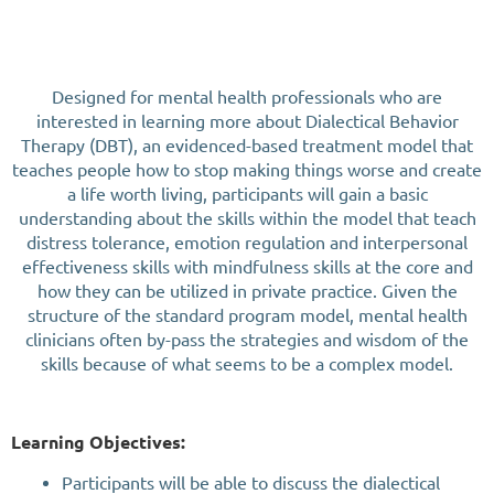
Designed for mental health professionals who are
interested in learning more about Dialectical Behavior
Therapy (DBT), an evidenced-based treatment model that
teaches people how to stop making things worse and create
a life worth living, participants will gain a basic
understanding about the skills within the model that teach
distress tolerance, emotion regulation and interpersonal
effectiveness skills with mindfulness skills at the core and
how they can be utilized in private practice. Given the
structure of the standard program model, mental health
clinicians often by-pass the strategies and wisdom of the
skills because of what seems to be a complex model.
Learning Objectives:
Participants will be able to discuss the dialectical