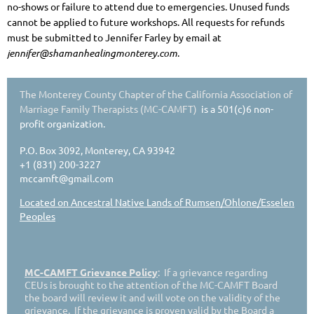
no-shows or failure to attend due to emergencies. Unused funds
cannot be applied to future workshops. All requests for refunds
must be submitted to Jennifer Farley by email at
jennifer@shamanhealingmonterey.com
.
The Monterey County Chapter of the California Association of
Marriage Family Therapists (MC-CAMFT)
is a 501(c)6 non-
profit organization.
P.O. Box 3092, Monterey, CA 93942
+1 (831) 200-3227
mccamft@gmail.com
Located on Ancestral Native Lands of Rumsen/Ohlone/Esselen
Peoples
MC-CAMFT Grievance Policy
: If a grievance regarding
CEUs is brought to the attention of the MC-CAMFT Board
the board will review it and will vote on the validity of the
grievance. If the grievance is proven valid by the Board a