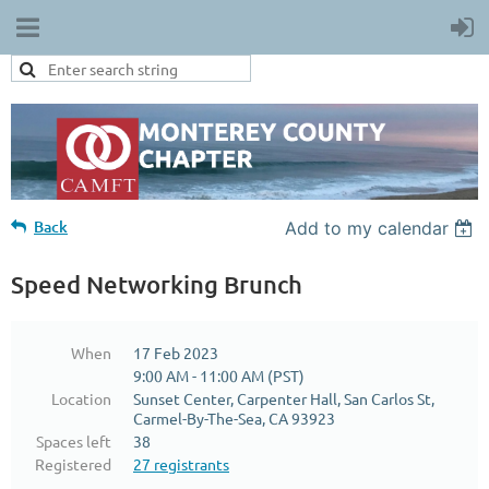
Back
Add to my calendar
Speed Networking Brunch
When
17 Feb 2023
9:00 AM - 11:00 AM (PST)
Location
Sunset Center, Carpenter Hall, San Carlos St,
Carmel-By-The-Sea, CA 93923
Spaces left
38
Registered
27 registrants