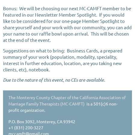
Bonus: We will be choosing our next MC-CAMFT member to be
featured in our Newsletter Member Spotlight. If you would
like to be considered for our one-page Member Spotlight to
share yourself and your work with our community, you can add
your name to our raffle bowl upon arrival. This will be chosen
at the end of the event.
Suggestions on what to bring: Business Cards, a prepared
summary of your work (population, modality, speciality,
interest in further education, location, are you taking new
clients, etc), notebook.
Due to the nature of this event, no CEs are available.
The Monterey County Chapter of the California Association of
Marriage Family Therapists (MC-CAMFT)
is a 501(c)6 non-
profit organization.
P.O. Box 3092, Monterey, CA 93942
+1 (831) 200-3227
mccamft@gmail.com