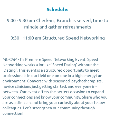
Schedule:
9:00 - 9:30 am Check-in, Brunch is served, time to
mingle and gather refreshments
9:30 - 11:00 am Structured Speed Networking
MC-CAMFT’s Premiere Speed Networking Event! Speed
Networking works a lot like 'Speed Dating' without the
'Dating'. This event is a structured opportunity to meet
professionals in our field one-on-one in a high energy fun
environment. Converse with seasoned psychotherapists,
novice clinicians just getting started, and everyone in-
between. Our event offers the perfect occasion to expand
your connections and know your community. Share who you
are as a clinician and bring your curiosity about your fellow
colleagues. Let’s strengthen our community through
connection!