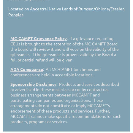
Located on Ancestral Native Lands of Rumsen/Ohlone/Esselen
Peoples
MC-CAMFT Grievance Policy
: If a grievance regarding
CEUs is brought to the attention of the MC-CAMFT Board
the board will review it and will vote on the validity of the
grievance. If the grievance is proven valid by the Board a
full or partial refund will be given.
ADA Compliance
: All MC-CAMFT luncheons and
conferences are held in accessible locations.
Sponsorship Disclaimer
: Products and services described
or advertised in these materials occur by contractual
business arrangements between MCCAMFT and
participating companies and organizations. These
arrangements do not constitute or imply MCCAMFT’s
endorsement of these products and services. Further,
MCCAMFT cannot make specific recommendations for such
products, programs or services.