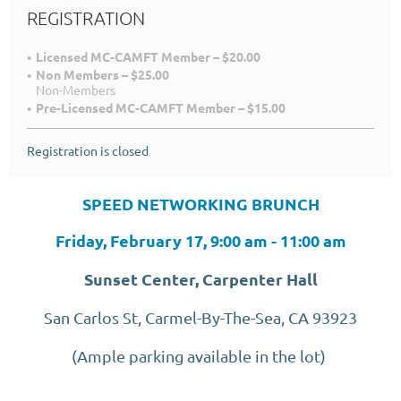
REGISTRATION
Licensed MC-CAMFT Member – $20.00
Non Members – $25.00
Non-Members
Pre-Licensed MC-CAMFT Member – $15.00
Registration is closed
SPEED NETWORKING BRUNCH
Friday, February 17, 9:00 am - 11:00 am
Sunset Center, Carpenter Hall
San Carlos St, Carmel-By-The-Sea, CA 93923
(Ample parking available in the lot)