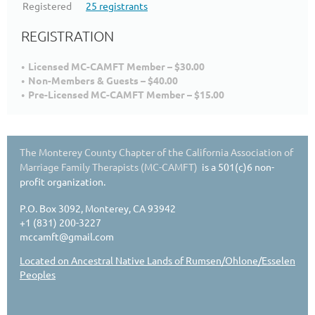
Registered
25 registrants
REGISTRATION
Licensed MC-CAMFT Member – $30.00
Non-Members & Guests – $40.00
Pre-Licensed MC-CAMFT Member – $15.00
The Monterey County Chapter of the California Association of
Marriage Family Therapists (MC-CAMFT)
is a 501(c)6 non-
profit organization.
P.O. Box 3092, Monterey, CA 93942
+1 (831) 200-3227
mccamft@gmail.com
Located on Ancestral Native Lands of Rumsen/Ohlone/Esselen
Peoples