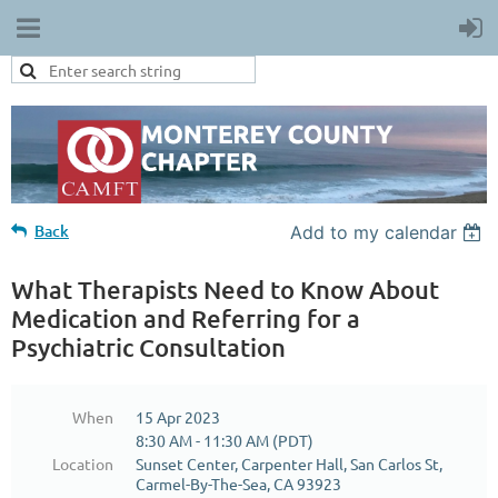
Back
Add to my calendar
What Therapists Need to Know About
Medication and Referring for a
Psychiatric Consultation
When
15 Apr 2023
8:30 AM - 11:30 AM (PDT)
Location
Sunset Center, Carpenter Hall, San Carlos St,
Carmel-By-The-Sea, CA 93923