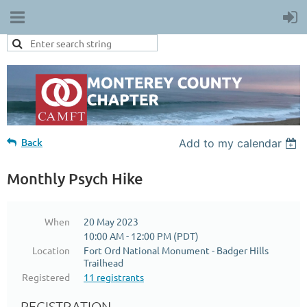
Back
Add to my calendar
Monthly Psych Hike
When
20 May 2023
10:00 AM - 12:00 PM (PDT)
Location
Fort Ord National Monument - Badger Hills
Trailhead
Registered
11 registrants
REGISTRATION