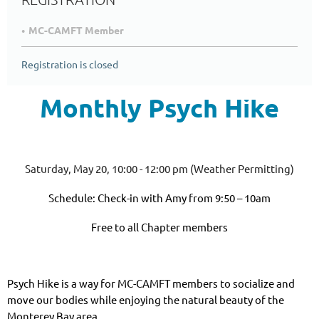
MC-CAMFT Member
Registration is closed
Monthly Psych Hike
Saturday, May 20, 10:00 - 12:00 pm (Weather Permitting)
Schedule: Check-in with Amy from 9:50 – 10am
Free to all Chapter members
Psych Hike is a way for MC-CAMFT members to socialize and
move our bodies while enjoying the natural beauty of the
Monterey Bay area.