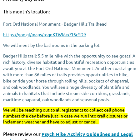
This month's location:
Fort Ord National Monument - Badger Hills Trailhead
https://goo.gl/maps/roqnKTWMrxZf6cSD9
We will meet by the bathrooms in the parking lot
Badger Hills trail: 5.5 mile hike with the opportunity to see goats!
A
rich history, diverse habitat and bountiful recreation opportunities
await you at the Fort Ord National Monument. Another coastal gem
with more than 86 miles of trails provides opportunities to hike,
bike or ride your horse through rolling hills, pockets of chaparral,
and oak woodlands. You will see a huge diversity of plant life and
animals in habitats that include stream side corridors, grasslands,
maritime chaparral, oak woodlands and seasonal pools.
We will be reaching out to all registrants to collect cell phone
numbers the day before just in case we run into trail closures or
inclement weather and have to adjust or cancel.
Please review our
Psych Hike Activity Guidelines and Legal