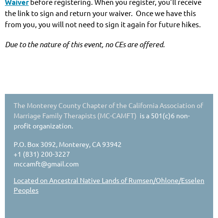
Waiver
before registering. When you register, you’ll receive
the link to sign and return your waiver. Once we have this
from you, you will not need to sign it again for future hikes.
Due to the nature of this event, no CEs are offered.
The Monterey County Chapter of the California Association of
Marriage Family Therapists (MC-CAMFT)
is a 501(c)6 non-
profit organization.
P.O. Box 3092, Monterey, CA 93942
+1 (831) 200-3227
mccamft@gmail.com
Located on Ancestral Native Lands of Rumsen/Ohlone/Esselen
Peoples