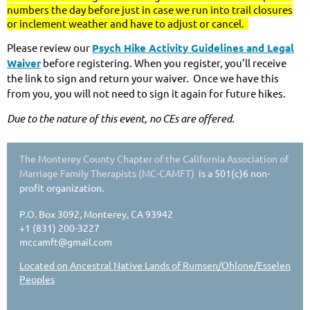
numbers the day before just in case we run into trail closures
or inclement weather and have to adjust or cancel.
Please review our
Psych Hike Activity Guidelines and Legal
Waiver
before registering. When you register, you’ll receive
the link to sign and return your waiver. Once we have this
from you, you will not need to sign it again for future hikes.
Due to the nature of this event, no CEs are offered.
The Monterey County Chapter of the California Association of
Marriage Family Therapists (MC-CAMFT)
is a 501(c)6 non-
profit organization.
P.O. Box 3092, Monterey, CA 93942
+1 (831) 200-3227
mccamft@gmail.com
Located on Ancestral Native Lands of Rumsen/Ohlone/Esselen
Peoples