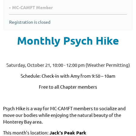
MC-CAMFT Member
Registration is closed
Monthly Psych Hike
Saturday, October 21, 10:00 - 12:00 pm (Weather Permitting)
Schedule: Check-in with Amy from 9:50 – 10am
Free to all Chapter members
Psych Hike is a way for MC-CAMFT members to socialize and
move our bodies while enjoying the natural beauty of the
Monterey Bay area.
This month's location:
Jack's Peak Park