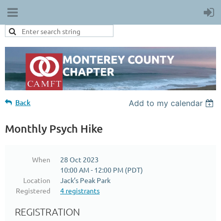
Back
Add to my calendar
Monthly Psych Hike
When
28 Oct 2023
10:00 AM - 12:00 PM (PDT)
Location
Jack’s Peak Park
Registered
4 registrants
REGISTRATION