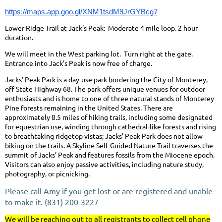
https://maps.app.goo.gl/XNM1tsdM9JrGYBcg7
Lower Ridge Trail at Jack’s Peak: Moderate 4 mile loop. 2 hour
duration.
We will meet in the West parking lot. Turn right at the gate.
Entrance into Jack’s Peak is now free of charge.
Jacks’ Peak Park is a day-use park bordering the City of Monterey,
off State Highway 68. The park offers unique venues for outdoor
enthusiasts and is home to one of three natural stands of Monterey
Pine forests remaining in the United States. There are
approximately 8.5 miles of hiking trails, including some designated
for equestrian use, winding through cathedral-like forests and rising
to breathtaking ridgetop vistas; Jacks’ Peak Park does not allow
biking on the trails. A Skyline Self-Guided Nature Trail traverses the
summit of Jacks’ Peak and features fossils from the Miocene epoch.
Visitors can also enjoy passive activities, including nature study,
photography, or picnicking.
Please call Amy if you get lost or are registered and unable
to make it. (831) 200-3227
We will be reaching out to all registrants to collect cell phone