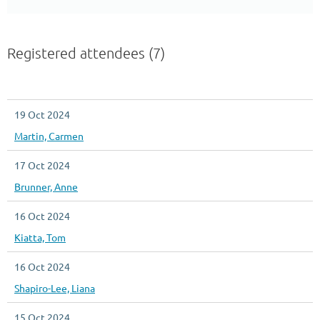
Registered attendees (7)
19 Oct 2024
Martin, Carmen
17 Oct 2024
Brunner, Anne
16 Oct 2024
Kiatta, Tom
16 Oct 2024
Shapiro-Lee, Liana
15 Oct 2024