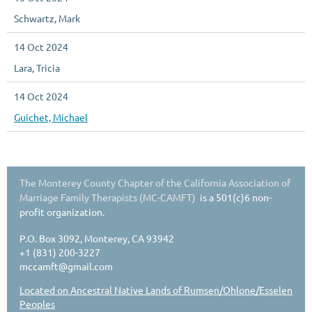
Schwartz, Mark
14 Oct 2024
Lara, Tricia
14 Oct 2024
Guichet, Michael
The Monterey County Chapter of the California Association of
Marriage Family Therapists (MC-CAMFT)
is a 501(c)6 non-
profit organization.
P.O. Box 3092, Monterey, CA 93942
+1 (831) 200-3227
mccamft@gmail.com
Located on Ancestral Native Lands of Rumsen/Ohlone/Esselen
Peoples