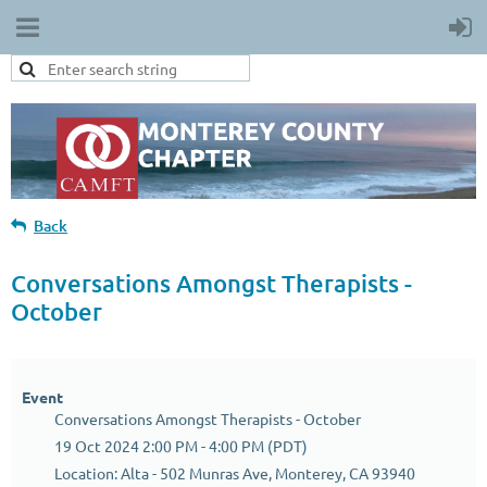
Back
Conversations Amongst Therapists -
October
Event
Conversations Amongst Therapists - October
19 Oct 2024 2:00 PM - 4:00 PM (PDT)
Location: Alta - 502 Munras Ave, Monterey, CA 93940